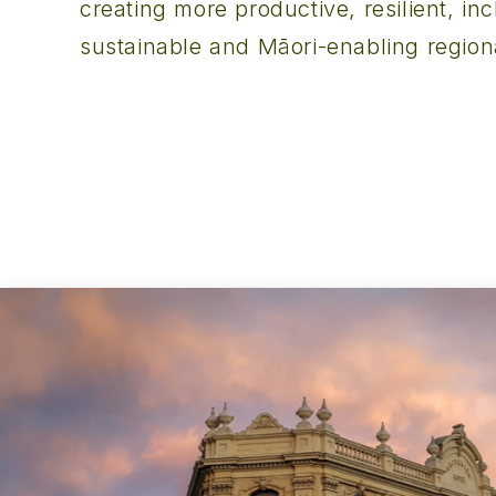
creating more productive, resilient, inc
sustainable and Māori-enabling regio