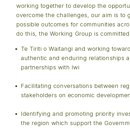
working together to develop the opportu
overcome the challenges, our aim is to g
possible outcomes for communities acro
do this, the Working Group is committed
Te Tiriti o Waitangi and working towar
authentic and enduring relationships 
partnerships with Iwi
Facilitating conversations between reg
stakeholders on economic development 
Identifying and promoting priority inve
the region which support the Governme