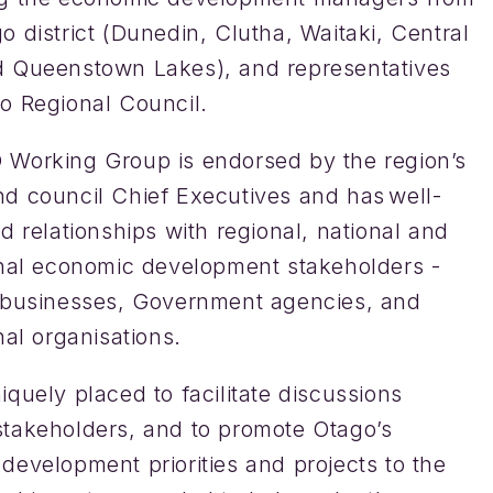
 district (Dunedin, Clutha, Waitaki, Central
 Queenstown Lakes), and representatives
o Regional Council.
Working Group is endorsed by the region’s
d council Chief Executives and has well-
d relationships with regional, national and
onal economic development stakeholders -
 businesses, Government agencies, and
nal organisations.
quely placed to facilitate discussions
takeholders, and to promote Otago’s
development priorities and projects to the