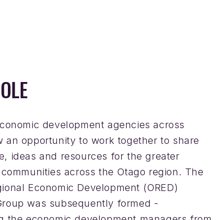
OLE
economic development agencies across
 an opportunity to work together to share
, ideas and resources for the greater
f communities across the Otago region. The
gional Economic Development (ORED)
roup was subsequently formed -
ng the economic development managers from