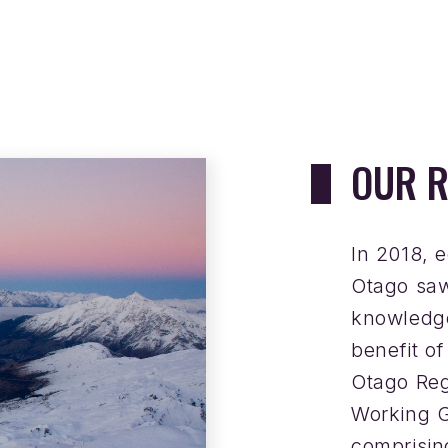
OUR R
In 2018, 
Otago saw
knowledge
benefit o
Otago Re
Working G
comprisi