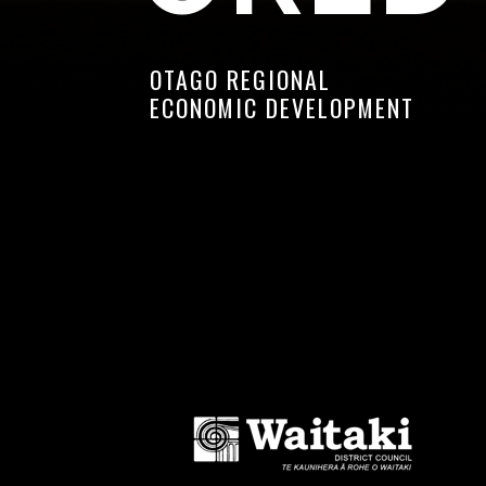
OTAGO REGIONAL
ECONOMIC DEVELOPMENT