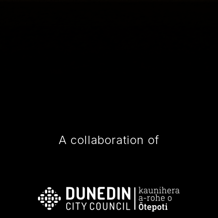
A collaboration of