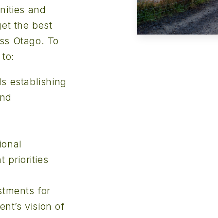
nities and
et the best
ss Otago. To
 to:
ds establishing
and
ional
priorities
stments for
nt’s vision of