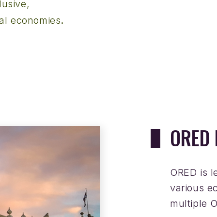
lusive,
.
nal economies
ORED 
ORED is l
various e
multiple 