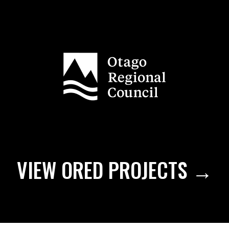
VIEW ORED PROJECTS →