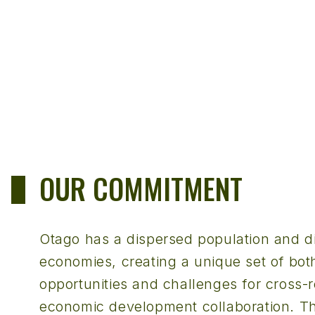
OUR COMMITMENT
Otago has a dispersed population and di
economies, creating a unique set of bot
opportunities and challenges for cross-r
economic development collaboration. T