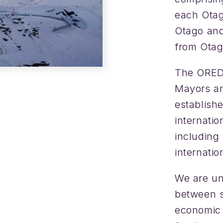
each Otago
Otago and
from Otag
The ORED 
Mayors an
establishe
internati
including
internatio
We are uni
between s
economic 