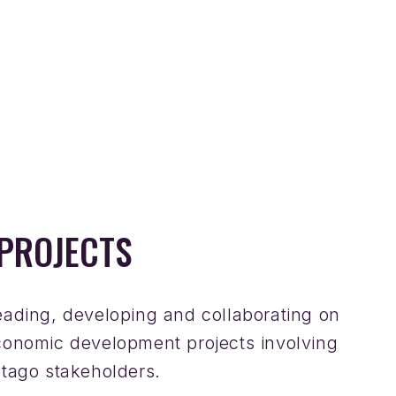
PROJECTS
eading, developing and collaborating on
conomic development projects involving
Otago stakeholders.