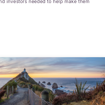
nd investors needed to help make them