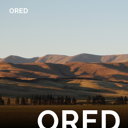
ORED
ORED