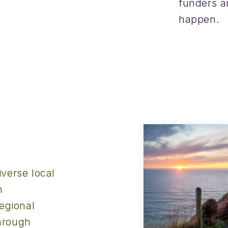
funders a
happen.
verse local
h
egional
hrough